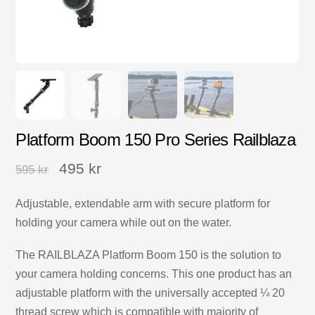
Platform Boom 150 Pro Series Railblaza
495
kr
595
kr
Adjustable, extendable arm with secure platform for
holding your camera while out on the water.
The RAILBLAZA Platform Boom 150 is the solution to
your camera holding concerns. This one product has an
adjustable platform with the universally accepted ¼ 20
thread screw which is compatible with majority of