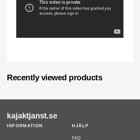
Recently viewed products
kajaktjanst.se
INFORMATION
HJÄLP
FAQ