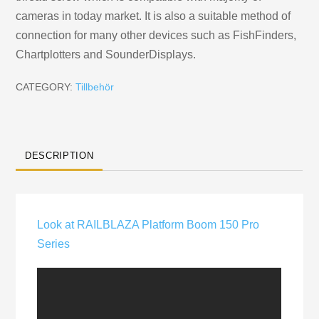
cameras in today market. It is also a suitable method of
connection for many other devices such as FishFinders,
Chartplotters and SounderDisplays.
CATEGORY:
Tillbehör
DESCRIPTION
Look at RAILBLAZA Platform Boom 150 Pro
Series