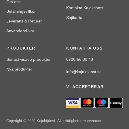
Om oss
Kontakta Kajaktjänst
Betalningsvillkor
Sajtkarta
Leverans & Returer
Användarvillkor
PRODUKTER
KONTAKTA OSS
Senast visade produkter
0706-56 30 48
Nya produkter
info@kajaktjanst.se
VI ACCEPTERAR
Copyright © 2020 Kajaktjänst. Alla rättigheter reserverade.