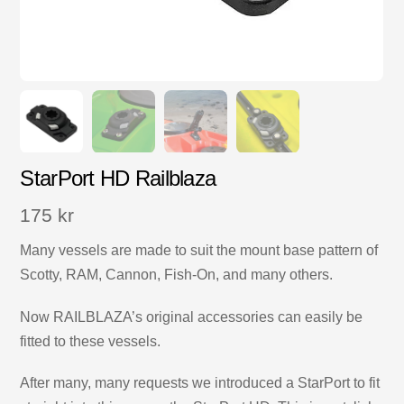
StarPort HD Railblaza
175
kr
Many vessels are made to suit the mount base pattern of
Scotty, RAM, Cannon, Fish-On, and many others.
Now RAILBLAZA’s original accessories can easily be
fitted to these vessels.
After many, many requests we introduced a StarPort to fit