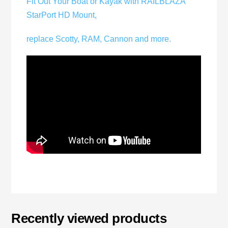
Fit Out Your Boat or Kayak with RAILBLAZA
StarPort HD Mount,
replace Scotty, RAM, Cannon and more.
Recently viewed products