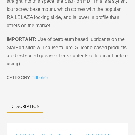
straight into this space, the StarPort HD. This is a stylish,
four screw base mount, which comes with the popular
RAILBLAZA locking slide, and is lower in profile than
others on the market.
IMPORTANT:
Use of petroleum based lubricants on the
StarPort slide will cause failure. Silicone based products
are best suited (please check contents of lubricant before
using).
CATEGORY:
Tillbehör
DESCRIPTION