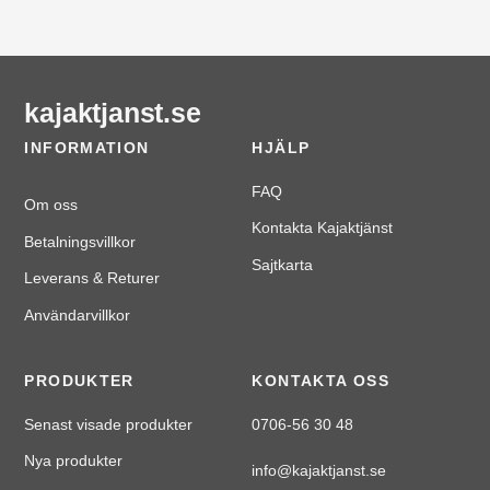
kajaktjanst.se
INFORMATION
HJÄLP
FAQ
Om oss
Kontakta Kajaktjänst
Betalningsvillkor
Sajtkarta
Leverans & Returer
Användarvillkor
PRODUKTER
KONTAKTA OSS
Senast visade produkter
0706-56 30 48
Nya produkter
info@kajaktjanst.se