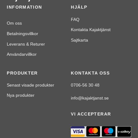
INFORMATION
HJÄLP
FAQ
Om oss
Kontakta Kajaktjänst
Betalningsvillkor
Sajtkarta
Leverans & Returer
Användarvillkor
PRODUKTER
KONTAKTA OSS
Senast visade produkter
0706-56 30 48
Nya produkter
info@kajaktjanst.se
VI ACCEPTERAR