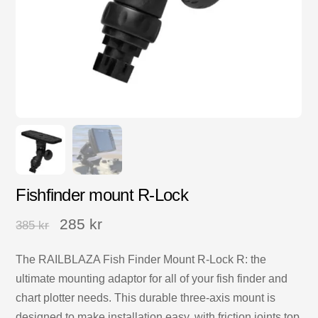
Fishfinder mount R-Lock
285
kr
385
kr
The RAILBLAZA Fish Finder Mount R-Lock R: the
ultimate mounting adaptor for all of your fish finder and
chart plotter needs. This durable three-axis mount is
designed to make installation easy, with friction joints top