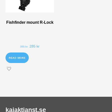
Fishfinder mount R-Lock
285
kr
385
kr
READ MORE
kajaktjanst.se