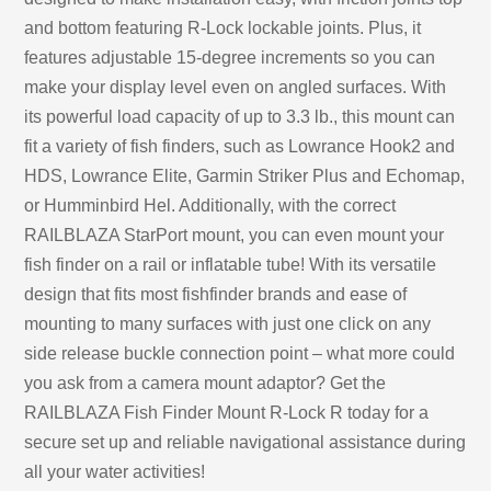
and bottom featuring R-Lock lockable joints. Plus, it
features adjustable 15-degree increments so you can
make your display level even on angled surfaces. With
its powerful load capacity of up to 3.3 lb., this mount can
fit a variety of fish finders, such as Lowrance Hook2 and
HDS, Lowrance Elite, Garmin Striker Plus and Echomap,
or Humminbird Hel. Additionally, with the correct
RAILBLAZA StarPort mount, you can even mount your
fish finder on a rail or inflatable tube! With its versatile
design that fits most fishfinder brands and ease of
mounting to many surfaces with just one click on any
side release buckle connection point – what more could
you ask from a camera mount adaptor? Get the
RAILBLAZA Fish Finder Mount R-Lock R today for a
secure set up and reliable navigational assistance during
all your water activities!