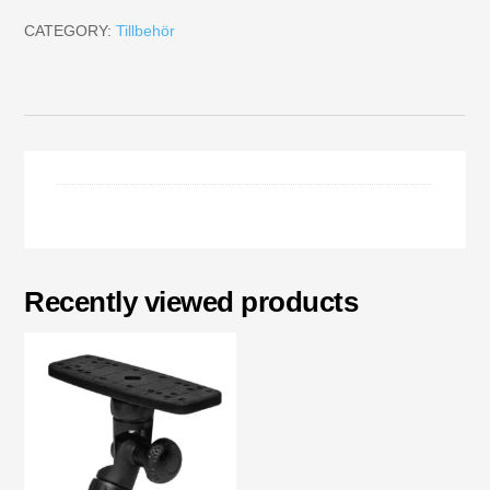
CATEGORY:
Tillbehör
Recently viewed products